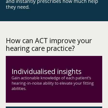
and instantly prescribes how much help
they need.
How can ACT improve your
hearing care practice?
Individualised insights
Gain actionable knowledge of each patient’s
hearing-in-noise ability to elevate your fitting
abilities.