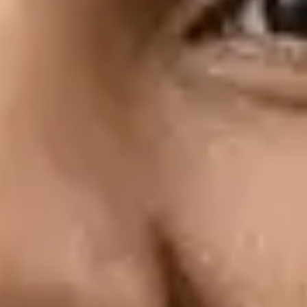
Fitting Guide
Get an overview of how to use the ACT
diagnostic test during fittings.
Read the guide