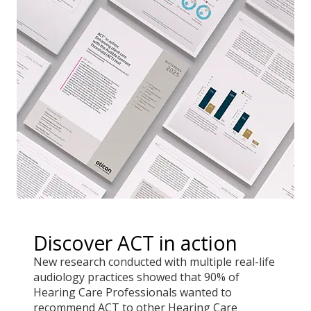
Discover ACT in action
New research conducted with multiple real-life
audiology practices showed that 90% of
Hearing Care Professionals wanted to
recommend ACT to other Hearing Care