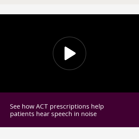
See how ACT prescriptions help
patients hear speech in noise