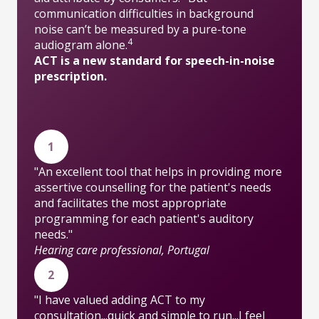
communication difficulties in background
noise can’t be measured by a pure-tone
4
audiogram alone.
ACT is a new standard for speech-in-noise
prescription.
1
"An excellent tool that helps in providing more
assertive counselling for the patient's needs
and facilitates the most appropriate
programming for each patient's auditory
needs."
Hearing care professional, Portugal
2
"I have valued adding ACT to my
consultation...quick and simple to run...I feel