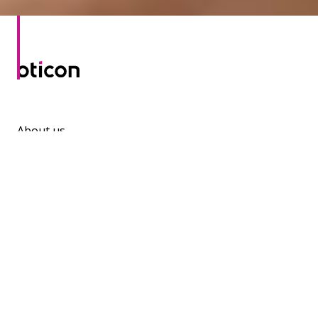
About us
Contact us
Select country
South Africa (english)
Facebook
Instagram
Linkedin