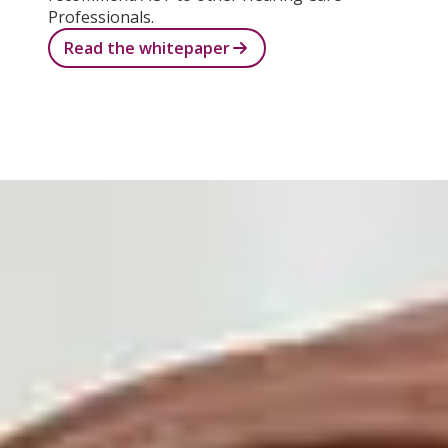
Professionals.
Read the whitepaper