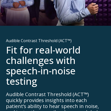
Audible Contrast Threshold (ACT™)
Fit for real-world
challenges with
speech-in-noise
testing
Audible Contrast Threshold (ACT™)
quickly provides insights into each
patient’s ability to hear speech in noise,