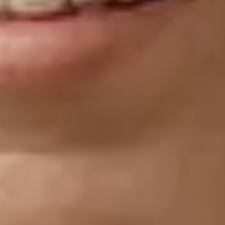
References
Santurette & Laugesen (2023). Audible Contrast
Threshold (ACT™). A language-independent diagnostic
test to quantify real life speech-in-noise ability and
personalise help-in-noise settings in hearing aids. Oticon
Whitepaper.
Jorgensen and Novak (2020). Factors influencing hearing
aid adoption.
Manchaiah et al. (2021). Consumer ratings of the most
desirable hearing aid attributes.
Portnuff & Bell (2019). Effective use of speech-in-noise
testing in the clinic.