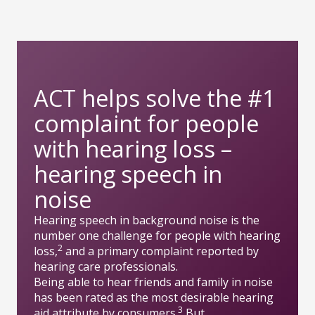
ACT helps solve the #1
complaint for people
with hearing loss –
hearing speech in
noise
Hearing speech in background noise is the
number one challenge for people with hearing
2
loss,
and a primary complaint reported by
hearing care professionals.
Being able to hear friends and family in noise
has been rated as the most desirable hearing
3
aid attribute by consumers.
But