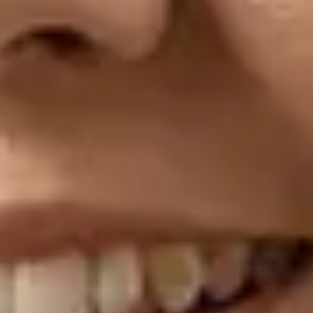
Frequently asked
questions
Explore our FAQ to find answers to common
questions about ACT
Open the FAQ