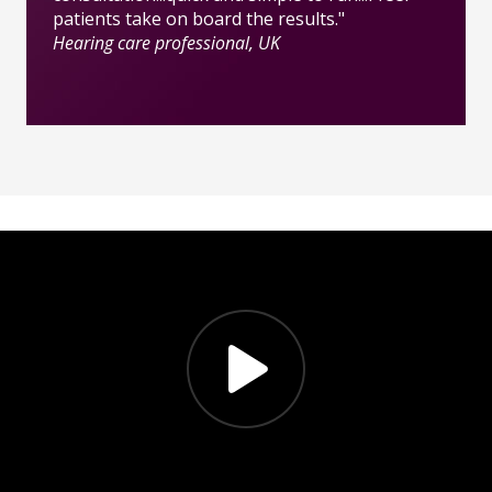
patients take on board the results."
Hearing care professional, UK