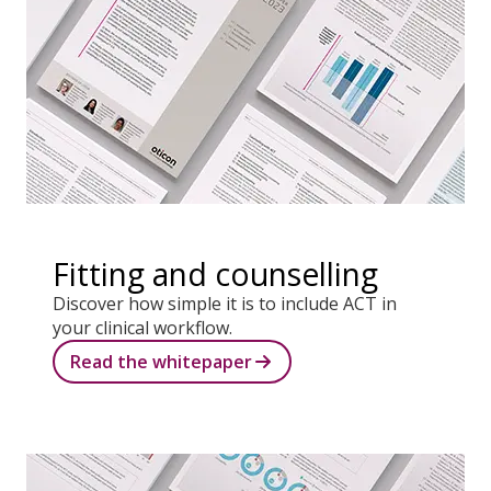
Fitting and counselling
Discover how simple it is to include ACT in
your clinical workflow.
Read the whitepaper