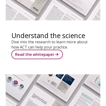
Understand the science
Dive into the research to learn more about
how ACT can help your practice.
Read the whitepaper