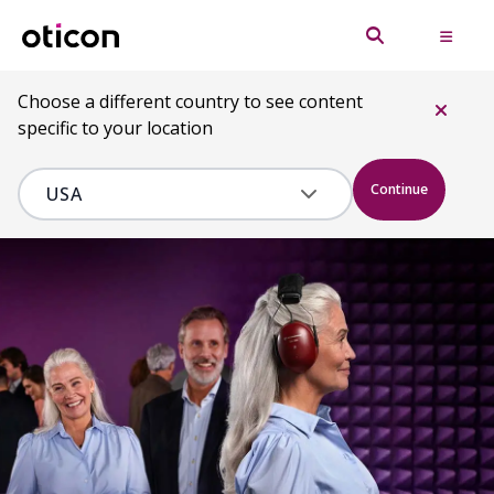
Choose a different country to see content
specific to your location
Continue