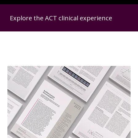
Explore the ACT clinical experience