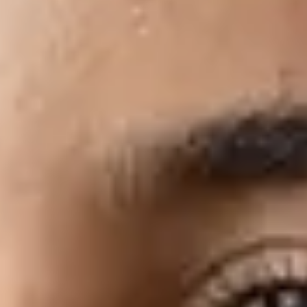
More resources to help get
you started