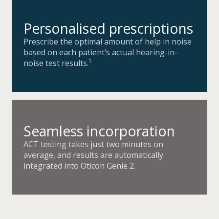
Personalised prescriptions
Prescribe the optimal amount of help in noise
based on each patient’s actual hearing-in-
1
noise test results.
Seamless incorporation
ACT testing takes just two minutes on
average, and results are automatically
integrated into Oticon Genie 2.