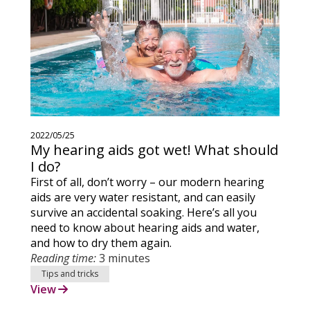
2022/05/25
My hearing aids got wet! What should
I do?
First of all, don’t worry – our modern hearing
aids are very water resistant, and can easily
survive an accidental soaking. Here’s all you
need to know about hearing aids and water,
and how to dry them again.
Reading time:
3 minutes
Tips and tricks
View