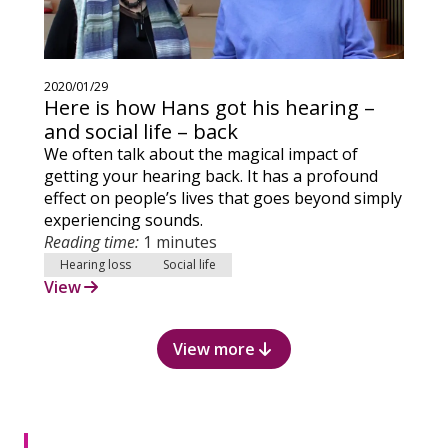
2020/01/29
Here is how Hans got his hearing –
and social life – back
We often talk about the magical impact of
getting your hearing back. It has a profound
effect on people’s lives that goes beyond simply
experiencing sounds.
Reading time:
1 minutes
Hearing loss
Social life
View
View more