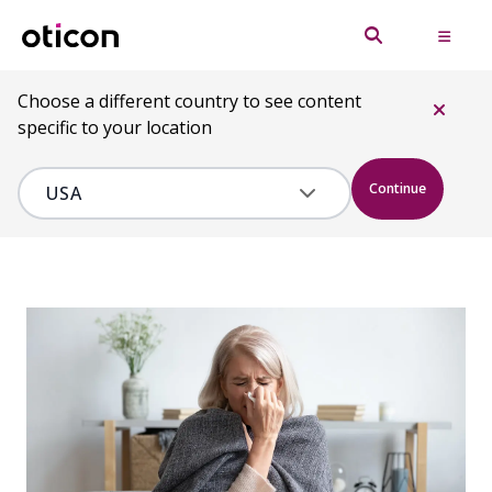
Choose a different country to see content
specific to your location
Continue