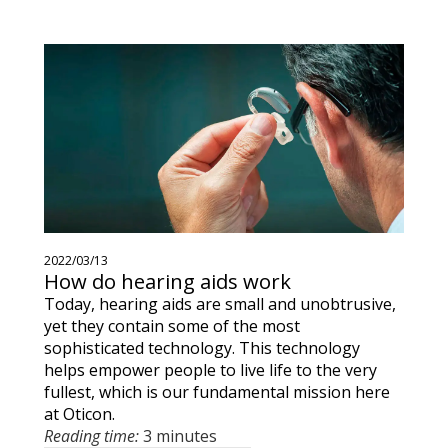
2022/03/13
How do hearing aids work
Today, hearing aids are small and unobtrusive,
yet they contain some of the most
sophisticated technology. This technology
helps empower people to live life to the very
fullest, which is our fundamental mission here
at Oticon.
Reading time:
3 minutes