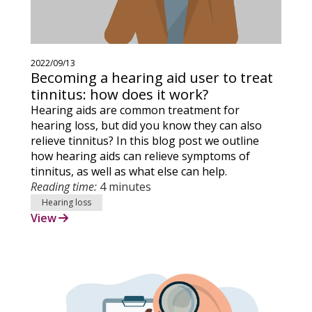
2022/09/13
Becoming a hearing aid user to treat
tinnitus: how does it work?
Hearing aids are common treatment for
hearing loss, but did you know they can also
relieve tinnitus? In this blog post we outline
how hearing aids can relieve symptoms of
tinnitus, as well as what else can help.
Reading time:
4 minutes
Hearing loss
View