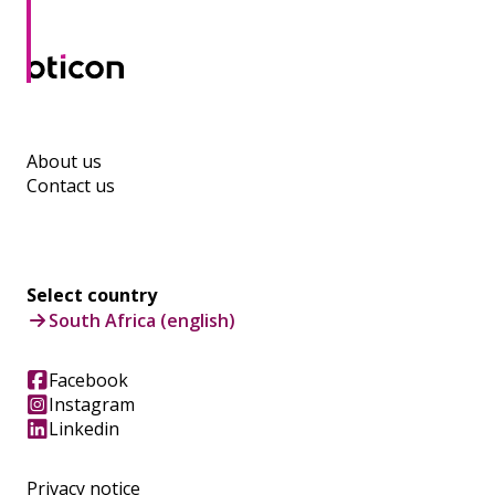
About us
Contact us
Select country
South Africa (english)
Facebook
Instagram
Linkedin
Privacy notice