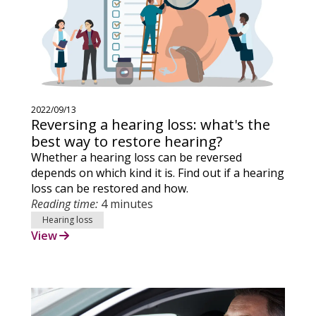
2022/09/13
Reversing a hearing loss: what's the
best way to restore hearing?
Whether a hearing loss can be reversed
depends on which kind it is. Find out if a hearing
loss can be restored and how.
Reading time:
4 minutes
Hearing loss
View