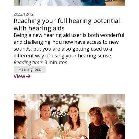
2022/12/12
Reaching your full hearing potential
with hearing aids
Being a new hearing aid user is both wonderful
and challenging. You now have access to new
sounds, but you are also getting used to a
different way of using your hearing sense.
Reading time:
3 minutes
Hearing loss
View