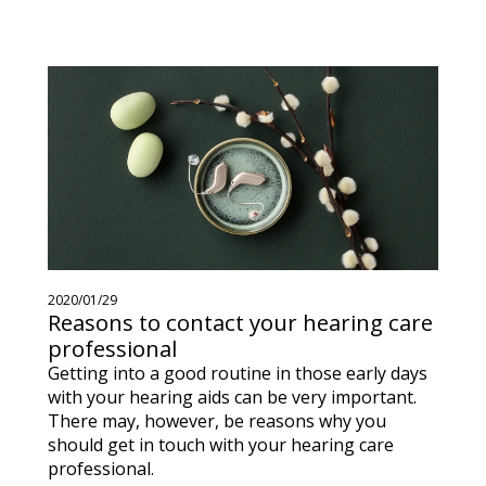
2020/01/29
Reasons to contact your hearing care
professional
Getting into a good routine in those early days
with your hearing aids can be very important.
There may, however, be reasons why you
should get in touch with your hearing care
professional.