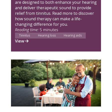
are designed to both enhance your hearing
and deliver therapeutic sound to provide
relief from tinnitus. Read more to discover
how sound therapy can make a life-
changing difference for you.
Reading time:
5 minutes
Tinnitus
Hearing loss
Hearing aids
View