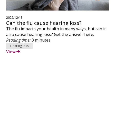
2022/12/13
Can the flu cause hearing loss?
The flu impacts your health in many ways, but can it
also cause hearing loss? Get the answer here.
Reading time:
3 minutes
Hearing loss
View