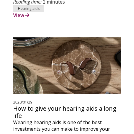
Reading time:
2 minutes
Hearing aids
View
2020/01/29
How to give your hearing aids a long
life
Wearing hearing aids is one of the best
investments you can make to improve your