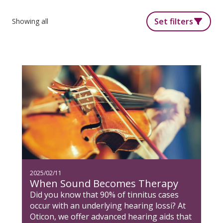
Set filters
Showing all
2025/02/11
When Sound Becomes Therapy
Did you know that 90% of tinnitus cases
occur with an underlying hearing lossi? At
Oticon, we offer advanced hearing aids that