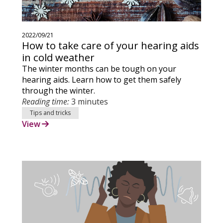
2022/09/21
How to take care of your hearing aids
in cold weather
The winter months can be tough on your
hearing aids. Learn how to get them safely
through the winter.
Reading time:
3 minutes
Tips and tricks
View