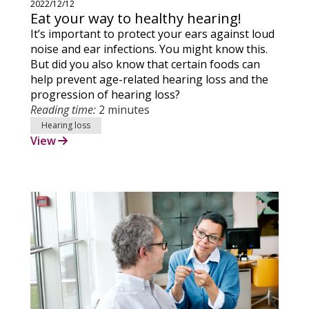
2022/12/12
Eat your way to healthy hearing!
It’s important to protect your ears against loud
noise and ear infections. You might know this.
But did you also know that certain foods can
help prevent age-related hearing loss and the
progression of hearing loss?
Reading time:
2 minutes
Hearing loss
View