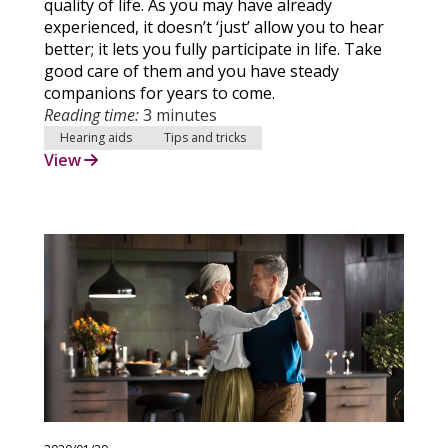
quality of life. As you may have already
experienced, it doesn’t ‘just’ allow you to hear
better; it lets you fully participate in life. Take
good care of them and you have steady
companions for years to come.
Reading time:
3 minutes
Hearing aids
Tips and tricks
View