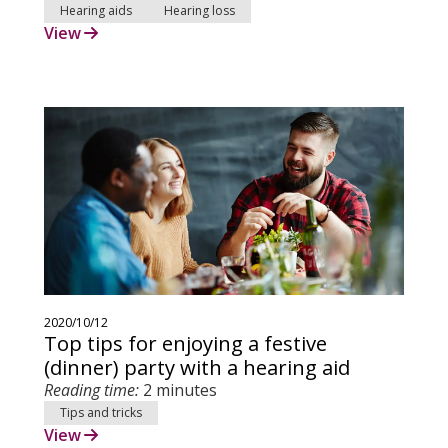
Hearing aids
Hearing loss
View
2020/10/12
Top tips for enjoying a festive
(dinner) party with a hearing aid
Reading time:
2 minutes
Tips and tricks
View