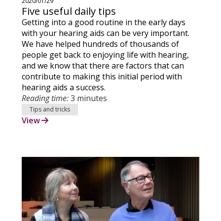
2020/01/29
Five useful daily tips
Getting into a good routine in the early days
with your hearing aids can be very important.
We have helped hundreds of thousands of
people get back to enjoying life with hearing,
and we know that there are factors that can
contribute to making this initial period with
hearing aids a success.
Reading time:
3 minutes
Tips and tricks
View