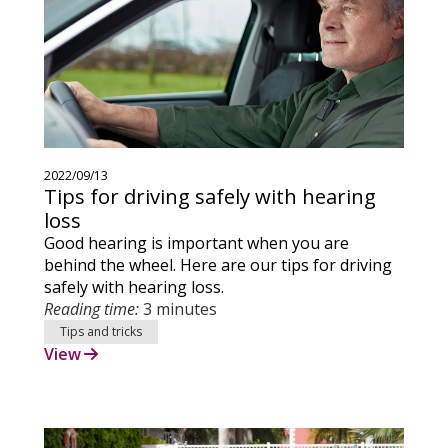
2022/09/13
Tips for driving safely with hearing
loss
Good hearing is important when you are
behind the wheel. Here are our tips for driving
safely with hearing loss.
Reading time:
3 minutes
Tips and tricks
View