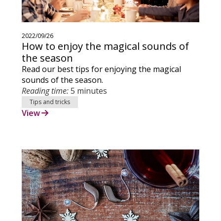
2022/09/26
How to enjoy the magical sounds of
the season
Read our best tips for enjoying the magical
sounds of the season.
Reading time:
5 minutes
Tips and tricks
View