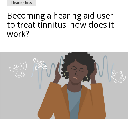
Hearing loss
Becoming a hearing aid user
to treat tinnitus: how does it
work?