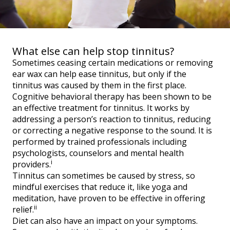
What else can help stop tinnitus?
Sometimes ceasing certain medications or removing
ear wax can help ease tinnitus, but only if the
tinnitus was caused by them in the first place.
Cognitive behavioral therapy has been shown to be
an effective treatment for tinnitus. It works by
addressing a person’s reaction to tinnitus, reducing
or correcting a negative response to the sound. It is
performed by trained professionals including
psychologists, counselors and mental health
i
providers.
Tinnitus can sometimes be caused by stress, so
mindful exercises that reduce it, like yoga and
meditation, have proven to be effective in offering
ii
relief.
Diet can also have an impact on your symptoms.