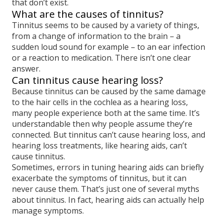
that don’t exist.
What are the causes of tinnitus?
Tinnitus seems to be caused by a variety of things,
from a change of information to the brain – a
sudden loud sound for example – to an ear infection
or a reaction to medication. There isn’t one clear
answer.
Can tinnitus cause hearing loss?
Because tinnitus can be caused by the same damage
to the hair cells in the cochlea as a hearing loss,
many people experience both at the same time. It’s
understandable then why people assume they’re
connected. But tinnitus can’t cause hearing loss, and
hearing loss treatments, like hearing aids, can’t
cause tinnitus.
Sometimes, errors in tuning hearing aids can briefly
exacerbate the symptoms of tinnitus, but it can
never cause them. That’s just one of several myths
about tinnitus. In fact, hearing aids can actually help
manage symptoms.