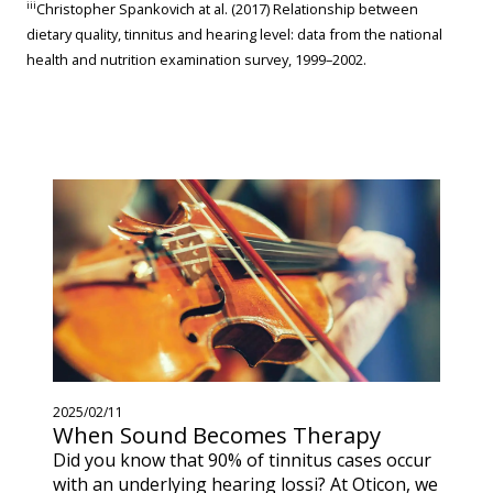
iii
Christopher Spankovich at al. (2017) Relationship between
dietary quality, tinnitus and hearing level: data from the national
health and nutrition examination survey, 1999–2002.
2025/02/11
When Sound Becomes Therapy
Did you know that 90% of tinnitus cases occur
with an underlying hearing lossi? At Oticon, we