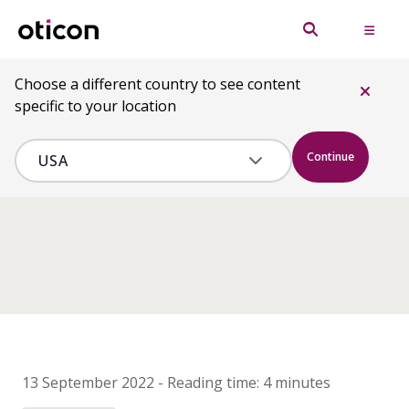
Choose a different country to see content
specific to your location
Continue
13 September 2022
-
Reading time:
4 minutes