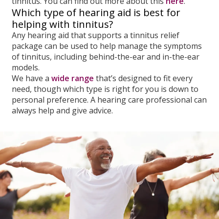
tinnitus. You can find out more about this
here
.
Which type of hearing aid is best for
helping with tinnitus?
Any hearing aid that supports a tinnitus relief
package can be used to help manage the symptoms
of tinnitus, including behind-the-ear and in-the-ear
models.
We have a
wide range
that’s designed to fit every
need, though which type is right for you is down to
personal preference. A hearing care professional can
always help and give advice.