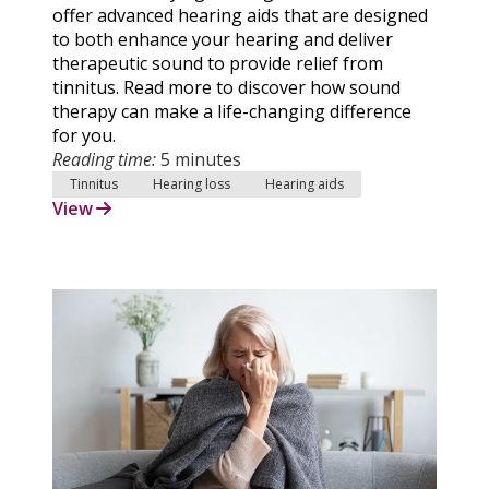
offer advanced hearing aids that are designed
to both enhance your hearing and deliver
therapeutic sound to provide relief from
tinnitus. Read more to discover how sound
therapy can make a life-changing difference
for you.
Reading time:
5 minutes
Tinnitus
Hearing loss
Hearing aids
View