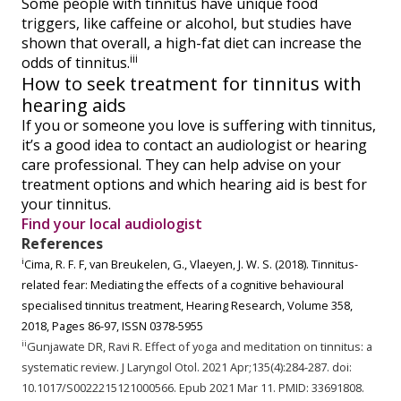
Some people with tinnitus have unique food
triggers, like caffeine or alcohol, but studies have
shown that overall, a high-fat diet can increase the
iii
odds of tinnitus.
How to seek treatment for tinnitus with
hearing aids
If you or someone you love is suffering with tinnitus,
it’s a good idea to contact an audiologist or hearing
care professional. They can help advise on your
treatment options and which hearing aid is best for
your tinnitus.
Find your local audiologist
References
i
Cima, R. F. F, van Breukelen, G., Vlaeyen, J. W. S. (2018). Tinnitus-
related fear: Mediating the effects of a cognitive behavioural
specialised tinnitus treatment, Hearing Research, Volume 358,
2018, Pages 86-97, ISSN 0378-5955
ii
Gunjawate DR, Ravi R. Effect of yoga and meditation on tinnitus: a
systematic review. J Laryngol Otol. 2021 Apr;135(4):284-287. doi:
10.1017/S0022215121000566. Epub 2021 Mar 11. PMID: 33691808.