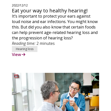
2022/12/12
Eat your way to healthy hearing!
It’s important to protect your ears against
loud noise and ear infections. You might know
this. But did you also know that certain foods
can help prevent age-related hearing loss and
the progression of hearing loss?
Reading time:
2 minutes
Hearing loss
View