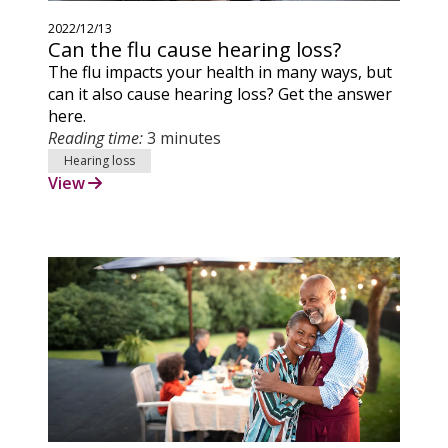
2022/12/13
Can the flu cause hearing loss?
The flu impacts your health in many ways, but
can it also cause hearing loss? Get the answer
here.
Reading time:
3 minutes
Hearing loss
View