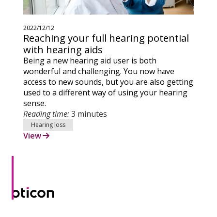
2022/12/12
Reaching your full hearing potential
with hearing aids
Being a new hearing aid user is both
wonderful and challenging. You now have
access to new sounds, but you are also getting
used to a different way of using your hearing
sense.
Reading time:
3 minutes
Hearing loss
View