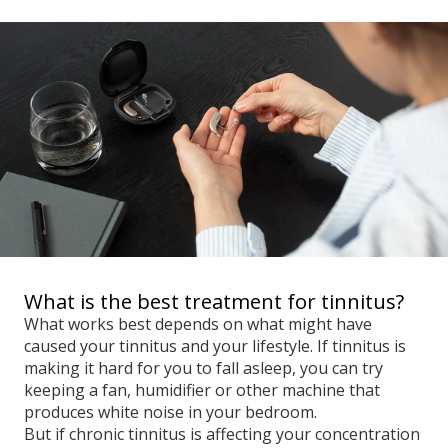
What is the best treatment for tinnitus?
What works best depends on what might have
caused your tinnitus and your lifestyle. If tinnitus is
making it hard for you to fall asleep, you can try
keeping a fan, humidifier or other machine that
produces white noise in your bedroom.
But if chronic tinnitus is affecting your concentration