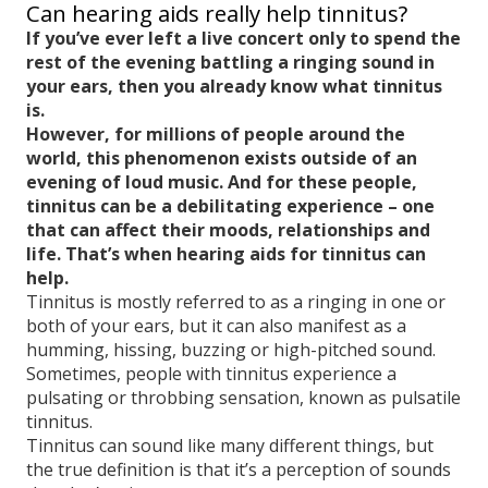
Can hearing aids really help tinnitus?
If you’ve ever left a live concert only to spend the
rest of the evening battling a ringing sound in
your ears, then you already know what tinnitus
is.
However, for millions of people around the
world, this phenomenon exists outside of an
evening of loud music. And for these people,
tinnitus can be a debilitating experience – one
that can affect their moods, relationships and
life. That’s when hearing aids for tinnitus can
help.
Tinnitus is mostly referred to as a ringing in one or
both of your ears, but it can also manifest as a
humming, hissing, buzzing or high-pitched sound.
Sometimes, people with tinnitus experience a
pulsating or throbbing sensation, known as pulsatile
tinnitus.
Tinnitus can sound like many different things, but
the true definition is that it’s a perception of sounds