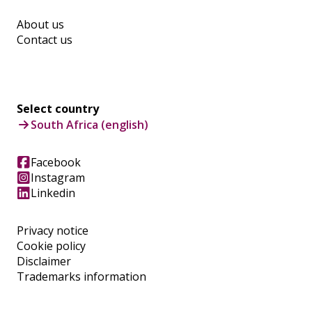
About us
Contact us
Select country
South Africa (english)
Facebook
Instagram
Linkedin
Privacy notice
Cookie policy
Disclaimer
Trademarks information