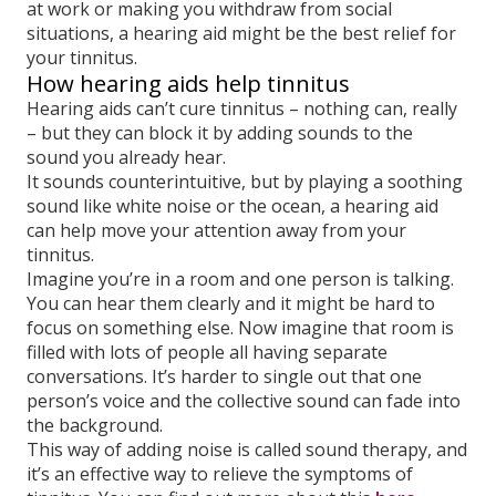
at work or making you withdraw from social
situations, a hearing aid might be the best relief for
your tinnitus.
How hearing aids help tinnitus
Hearing aids can’t cure tinnitus – nothing can, really
– but they can block it by adding sounds to the
sound you already hear.
It sounds counterintuitive, but by playing a soothing
sound like white noise or the ocean, a hearing aid
can help move your attention away from your
tinnitus.
Imagine you’re in a room and one person is talking.
You can hear them clearly and it might be hard to
focus on something else. Now imagine that room is
filled with lots of people all having separate
conversations. It’s harder to single out that one
person’s voice and the collective sound can fade into
the background.
This way of adding noise is called sound therapy, and
it’s an effective way to relieve the symptoms of