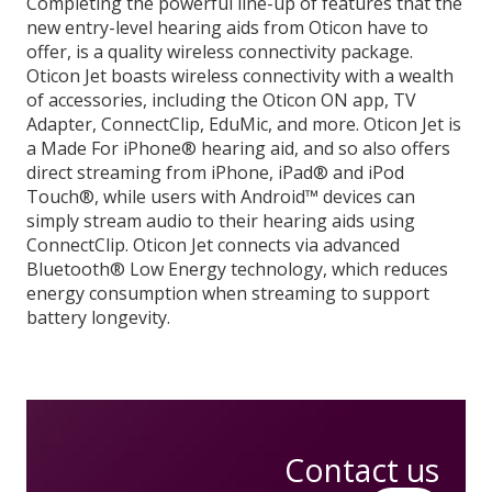
Completing the powerful line-up of features that the
new entry-level hearing aids from Oticon have to
offer, is a quality wireless connectivity package.
Oticon Jet boasts wireless connectivity with a wealth
of accessories, including the Oticon ON app, TV
Adapter, ConnectClip, EduMic, and more. Oticon Jet is
a Made For iPhone® hearing aid, and so also offers
direct streaming from iPhone, iPad® and iPod
Touch®, while users with Android™ devices can
simply stream audio to their hearing aids using
ConnectClip. Oticon Jet connects via advanced
Bluetooth® Low Energy technology, which reduces
energy consumption when streaming to support
battery longevity.
Contact us