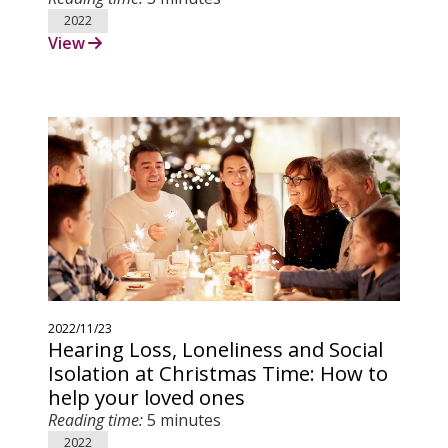
2022
View
2022/11/23
Hearing Loss, Loneliness and Social
Isolation at Christmas Time: How to
help your loved ones
Reading time:
5 minutes
2022