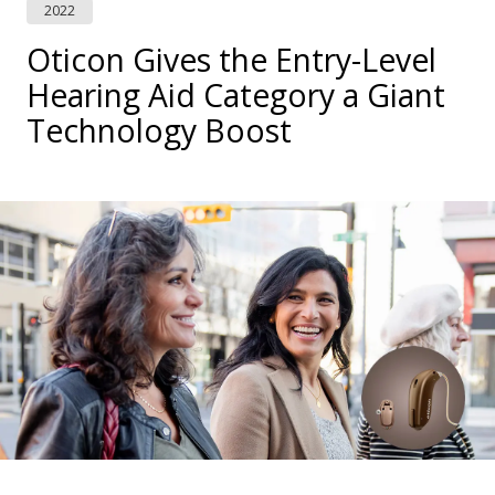
2022
Oticon Gives the Entry-Level
Hearing Aid Category a Giant
Technology Boost