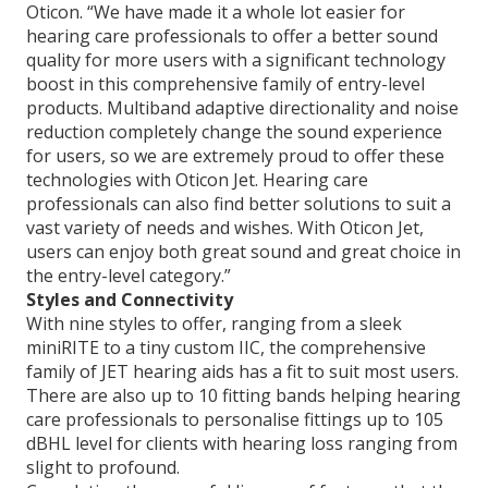
Oticon. “We have made it a whole lot easier for
hearing care professionals to offer a better sound
quality for more users with a significant technology
boost in this comprehensive family of entry-level
products. Multiband adaptive directionality and noise
reduction completely change the sound experience
for users, so we are extremely proud to offer these
technologies with Oticon Jet. Hearing care
professionals can also find better solutions to suit a
vast variety of needs and wishes. With Oticon Jet,
users can enjoy both great sound and great choice in
the entry-level category.”
Styles and Connectivity
With nine styles to offer, ranging from a sleek
miniRITE to a tiny custom IIC, the comprehensive
family of JET hearing aids has a fit to suit most users.
There are also up to 10 fitting bands helping hearing
care professionals to personalise fittings up to 105
dBHL level for clients with hearing loss ranging from
slight to profound.