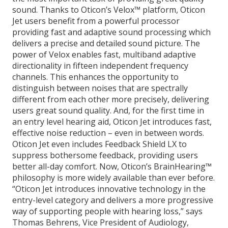
sound. Thanks to Oticon’s Velox™ platform, Oticon
Jet users benefit from a powerful processor
providing fast and adaptive sound processing which
delivers a precise and detailed sound picture. The
power of Velox enables fast, multiband adaptive
directionality in fifteen independent frequency
channels. This enhances the opportunity to
distinguish between noises that are spectrally
different from each other more precisely, delivering
users great sound quality. And, for the first time in
an entry level hearing aid, Oticon Jet introduces fast,
effective noise reduction – even in between words.
Oticon Jet even includes Feedback Shield LX to
suppress bothersome feedback, providing users
better all-day comfort. Now, Oticon’s BrainHearing™
philosophy is more widely available than ever before.
“Oticon Jet introduces innovative technology in the
entry-level category and delivers a more progressive
way of supporting people with hearing loss,” says
Thomas Behrens, Vice President of Audiology,