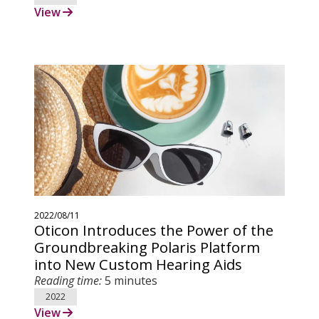
View
2022/08/11
Oticon Introduces the Power of the
Groundbreaking Polaris Platform
into New Custom Hearing Aids
Reading time:
5 minutes
2022
View