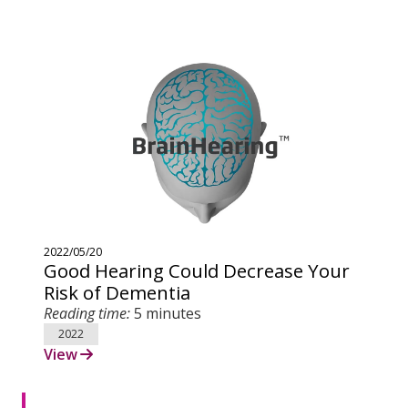
2022/05/20
Good Hearing Could Decrease Your
Risk of Dementia
Reading time:
5 minutes
2022
View