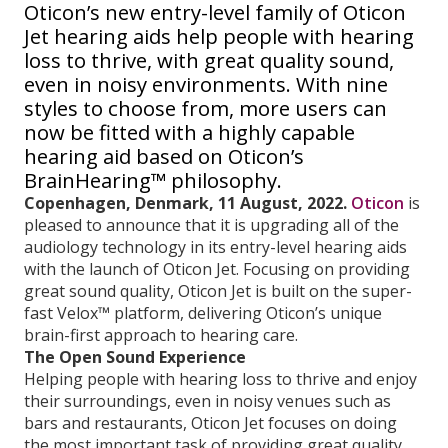
Oticon’s new entry-level family of Oticon
Jet hearing aids help people with hearing
loss to thrive, with great quality sound,
even in noisy environments. With nine
styles to choose from, more users can
now be fitted with a highly capable
hearing aid based on Oticon’s
BrainHearing™ philosophy.
Copenhagen, Denmark, 11 August, 2022.
Oticon
is
pleased to announce that it is upgrading all of the
audiology technology in its entry-level hearing aids
with the launch of Oticon Jet. Focusing on providing
great sound quality, Oticon Jet is built on the super-
fast Velox™ platform, delivering Oticon’s unique
brain-first approach to hearing care.
The Open Sound Experience
Helping people with hearing loss to thrive and enjoy
their surroundings, even in noisy venues such as
bars and restaurants, Oticon Jet focuses on doing
the most important task of providing great quality