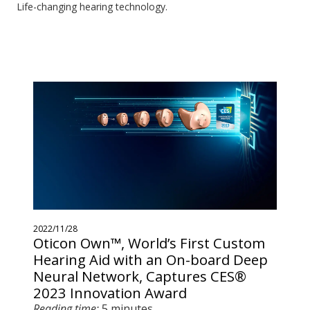
Life-changing hearing technology.
2022/11/28
Oticon Own™, World’s First Custom
Hearing Aid with an On-board Deep
Neural Network, Captures CES®
2023 Innovation Award
Reading time:
5 minutes