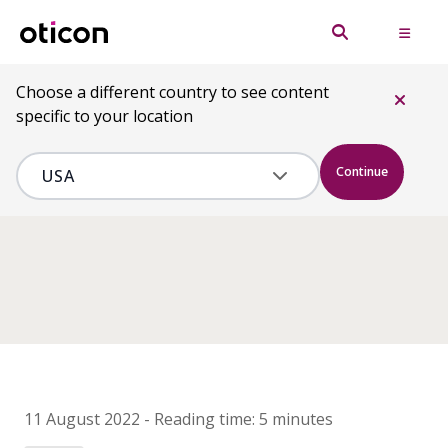
Choose a different country to see content
specific to your location
Continue
11 August 2022
-
Reading time:
5 minutes