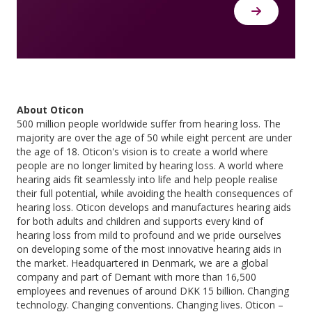
About Oticon
500 million people worldwide suffer from hearing loss. The
majority are over the age of 50 while eight percent are under
the age of 18. Oticon's vision is to create a world where
people are no longer limited by hearing loss. A world where
hearing aids fit seamlessly into life and help people realise
their full potential, while avoiding the health consequences of
hearing loss. Oticon develops and manufactures hearing aids
for both adults and children and supports every kind of
hearing loss from mild to profound and we pride ourselves
on developing some of the most innovative hearing aids in
the market. Headquartered in Denmark, we are a global
company and part of Demant with more than 16,500
employees and revenues of around DKK 15 billion. Changing
technology. Changing conventions. Changing lives. Oticon –