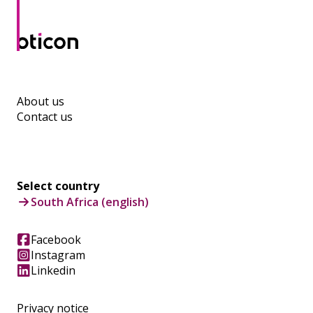
About us
Contact us
Select country
South Africa (english)
Facebook
Instagram
Linkedin
Privacy notice