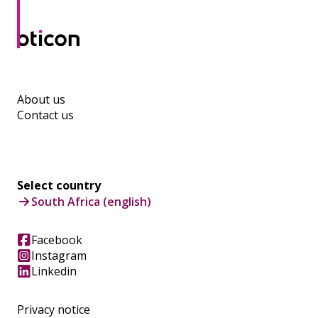
About us
Contact us
Select country
South Africa (english)
Facebook
Instagram
Linkedin
Privacy notice