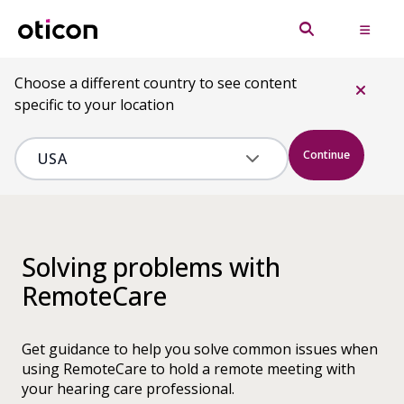
Choose a different country to see content
specific to your location
Continue
Solving problems with
RemoteCare
Get guidance to help you solve common issues when
using RemoteCare to hold a remote meeting with
your hearing care professional.