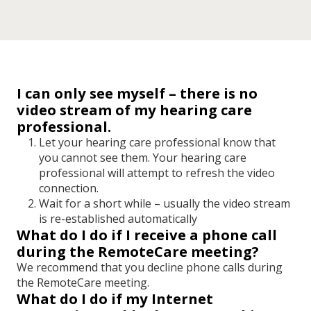
I can only see myself – there is no
video stream of my hearing care
professional.
Let your hearing care professional know that
you cannot see them. Your hearing care
professional will attempt to refresh the video
connection.
Wait for a short while
–
usually the video stream
is re-established automatically
What do I do if I receive a phone call
during the RemoteCare meeting?
We recommend that you decline phone calls during
the RemoteCare meeting.
What do I do if my Internet