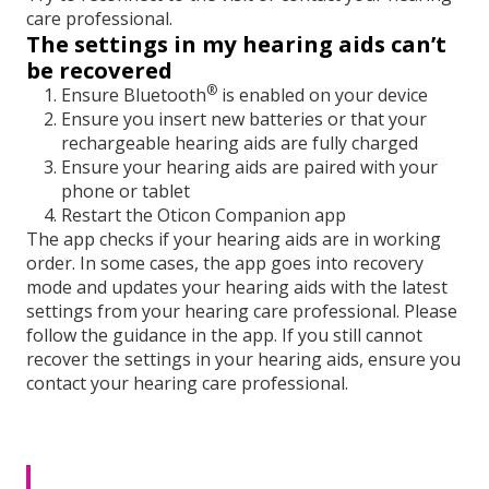
care professional.
The settings in my hearing aids can’t
be recovered
®
Ensure Bluetooth
is enabled on your device
Ensure you insert new batteries or that your
rechargeable hearing aids are fully charged
Ensure your hearing aids are paired with your
phone or tablet
Restart the Oticon Companion app
The app checks if your hearing aids are in working
order. In some cases, the app goes into recovery
mode and updates your hearing aids with the latest
settings from your hearing care professional. Please
follow the guidance in the app. If you still cannot
recover the settings in your hearing aids, ensure you
contact your hearing care professional.