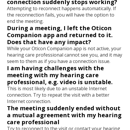
connection suddenly stops working?
Attempting to reconnect happens automatically. If
the reconnection fails, you will have the option to
end the meeting.
During a meeting, I left the Oticon
Companion app and returned to it.
Does that have any impact?
While your Oticon Companion app is not active, your
hearing care professional cannot see you, and it may
seem to them as if you have a connection issue.
I am having challenges with the
meeting with my hearing care
professional, e.g. video is unstable.
This is most likely due to an unstable Internet
connection. Try to repeat the visit with a better
Internet connection.
The meeting suddenly ended without
a mutual agreement with my hearing
care professional
Try to reconnect to the visit or contact your hearing