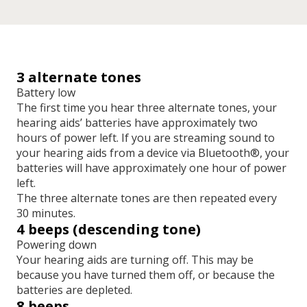
3 alternate tones
Battery low
The first time you hear three alternate tones, your
hearing aids’ batteries have approximately two
hours of power left. If you are streaming sound to
your hearing aids from a device via Bluetooth®, your
batteries will have approximately one hour of power
left.
The three alternate tones are then repeated every
30 minutes.
4 beeps (descending tone)
Powering down
Your hearing aids are turning off. This may be
because you have turned them off, or because the
batteries are depleted.
8 beeps