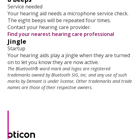
Service needed
Your hearing aid needs a microphone service check.
The eight beeps will be repeated four times.
Contact your hearing care provider.
Find your nearest hearing care professional
Jingle
Startup
Your hearing aids play a jingle when they are turned
on to let you know they are now active.
The Bluetooth® word mark and logos are registered
trademarks owned by Bluetooth SIG, Inc. and any use of such
marks by Demant is under license. Other trademarks and trade
names are those of their respective owners.