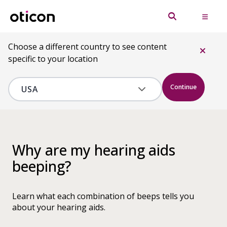
Choose a different country to see content
specific to your location
Continue
Why are my hearing aids
beeping?
Learn what each combination of beeps tells you
about your hearing aids.