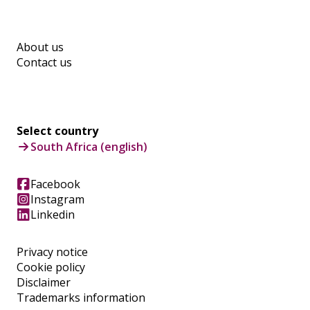
About us
Contact us
Select country
South Africa (english)
Facebook
Instagram
Linkedin
Privacy notice
Cookie policy
Disclaimer
Trademarks information