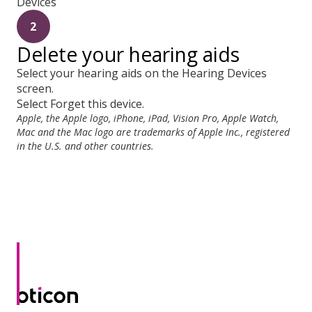
Devices
2
Delete your hearing aids
Select your hearing aids on the Hearing Devices
screen.
Select Forget this device.
Apple, the Apple logo, iPhone, iPad, Vision Pro, Apple Watch,
Mac and the Mac logo are trademarks of Apple Inc., registered
in the U.S. and other countries.