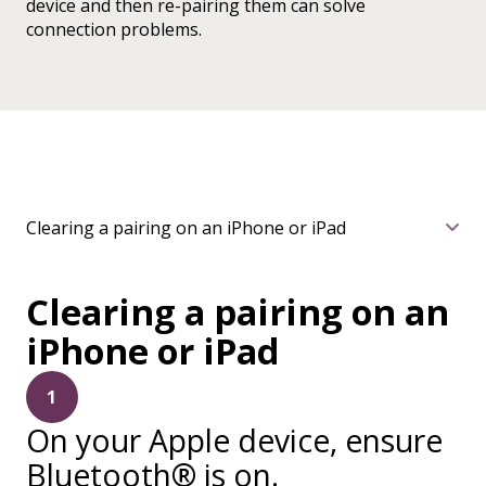
device and then re-pairing them can solve
connection problems.
Clearing a pairing on an iPhone or iPad
Clearing a pairing on an
iPhone or iPad
1
On your Apple device, ensure
Bluetooth® is on.