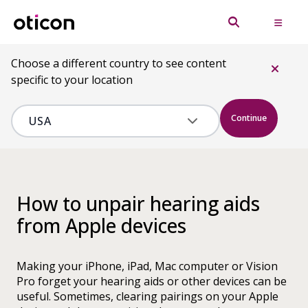
Choose a different country to see content
specific to your location
Continue
How to unpair hearing aids
from Apple devices
Making your iPhone, iPad, Mac computer or Vision
Pro forget your hearing aids or other devices can be
useful. Sometimes, clearing pairings on your Apple