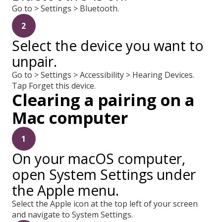
Go to > Settings > Bluetooth.
2
Select the device you want to
unpair.
Go to > Settings > Accessibility > Hearing Devices.
Tap Forget this device.
Clearing a pairing on a
Mac computer
1
On your macOS computer,
open System Settings under
the Apple menu.
Select the Apple icon at the top left of your screen
and navigate to System Settings.