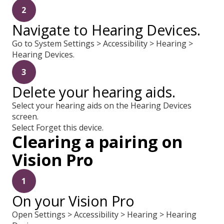
2
Navigate to Hearing Devices.
Go to System Settings > Accessibility > Hearing >
Hearing Devices.
3
Delete your hearing aids.
Select your hearing aids on the Hearing Devices
screen.
Select Forget this device.
Clearing a pairing on
Vision Pro
1
On your Vision Pro
Open Settings > Accessibility > Hearing > Hearing