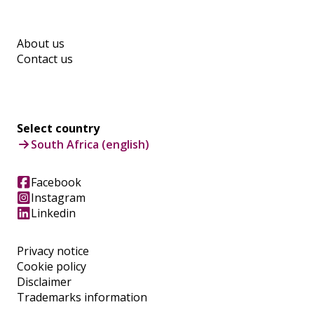
About us
Contact us
Select country
South Africa (english)
Facebook
Instagram
Linkedin
Privacy notice
Cookie policy
Disclaimer
Trademarks information