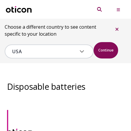
Choose a different country to see content
specific to your location
Continue
Disposable batteries