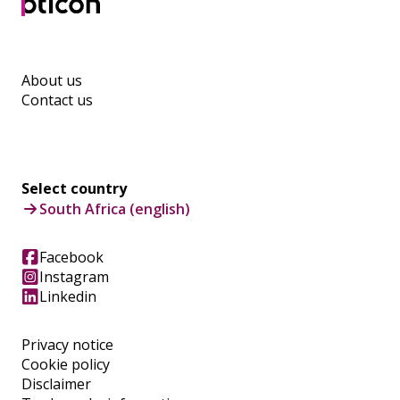
About us
Contact us
Select country
South Africa (english)
Facebook
Instagram
Linkedin
Privacy notice
Cookie policy
Disclaimer