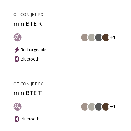
OTICON JET PX
miniBTE R
+1
Rechargeable
Bluetooth
OTICON JET PX
miniBTE T
+1
Bluetooth