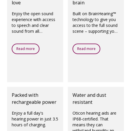
love
brain
Enjoy the open sound
Built on BrainHearing™
experience with access
technology to give you
to speech and clear
access to the full sound
sound from all
scene – supporting your
directions, even in the
brain's natural way of
presence of noise.
working.
Read more
Read more
Packed with
Water and dust
rechargeable power
resistant
Enjoy a full day's
Oticon hearing aids are
hearing power in just 3.5
IP68-certified. That
hours of charging.
means they can
withstand humidity and