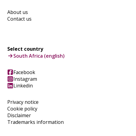
About us
Contact us
Select country
South Africa (english)
Facebook
Instagram
Linkedin
Privacy notice
Cookie policy
Disclaimer
Trademarks information