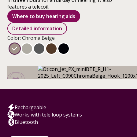
in three hours for a full day of hearing. It also
features a telecoil.
Where to buy hearing aids
Detailed information
Color: Chroma Beige
Rechargeable
Works with tele loop systems
Bluetooth