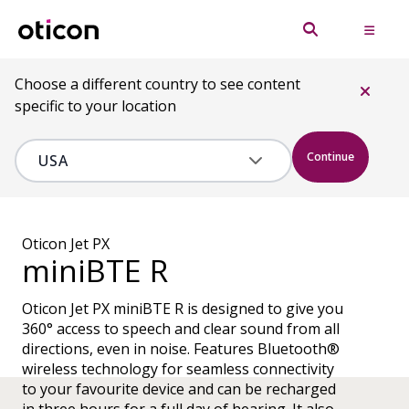
Choose a different country to see content
specific to your location
Continue
Oticon Jet PX
miniBTE R
Oticon Jet PX miniBTE R is designed to give you
360° access to speech and clear sound from all
directions, even in noise. Features Bluetooth®
wireless technology for seamless connectivity
to your favourite device and can be recharged