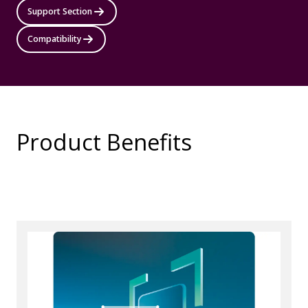
Support Section
Compatibility
Product Benefits