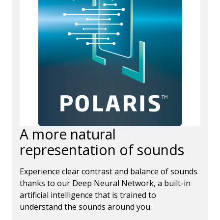
A more natural
representation of sounds
Experience clear contrast and balance of sounds
thanks to our Deep Neural Network, a built-in
artificial intelligence that is trained to
understand the sounds around you.