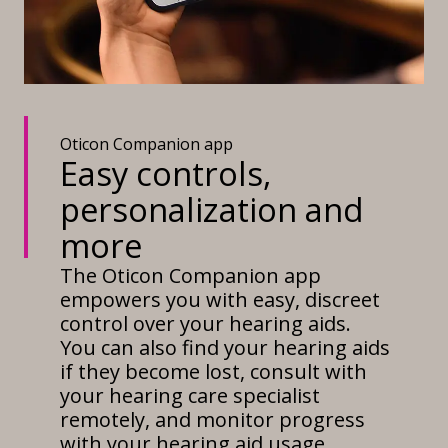
Oticon Companion app
Easy controls,
personalization and
more
The Oticon Companion app
empowers you with easy, discreet
control over your hearing aids.
You can also find your hearing aids
if they become lost, consult with
your hearing care specialist
remotely, and monitor progress
with your hearing aid usage.