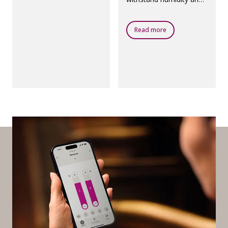
dust.
Read more