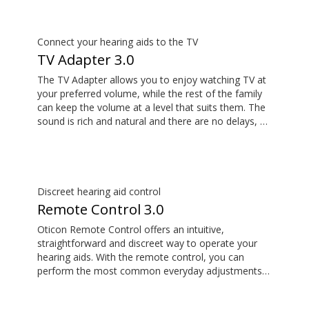
your hearing aids.
Connect your hearing aids to the TV
TV Adapter 3.0
The TV Adapter allows you to enjoy watching TV at
your preferred volume, while the rest of the family
can keep the volume at a level that suits them. The
sound is rich and natural and there are no delays, so
the sound matches the visuals on your TV screen.
Discreet hearing aid control
Remote Control 3.0
Oticon Remote Control offers an intuitive,
straightforward and discreet way to operate your
hearing aids. With the remote control, you can
perform the most common everyday adjustments
without drawing attention to your hearing aids.