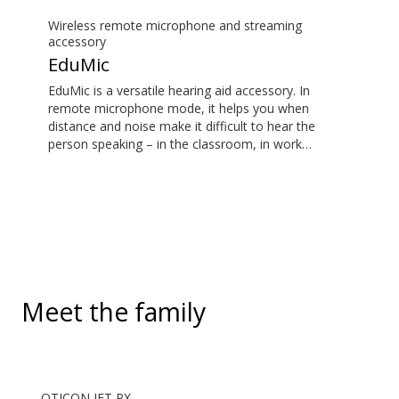
Wireless remote microphone and streaming
accessory
EduMic
EduMic is a versatile hearing aid accessory. In
remote microphone mode, it helps you when
distance and noise make it difficult to hear the
person speaking – in the classroom, in work
situations, during sports, and more. EduMic can also
plug in to devices via a standard 3.5mm headphone
jack, to stream audio wirelessly to Oticon Bluetooth
hearing aids. It also picks up audio from public
hearing loop systems.
Meet the family
OTICON JET PX