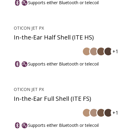
Supports either Bluetooth or telecoil
OTICON JET PX
In-the-Ear Half Shell (ITE HS)
+1
Supports either Bluetooth or telecoil
OTICON JET PX
In-the-Ear Full Shell (ITE FS)
+1
Supports either Bluetooth or telecoil