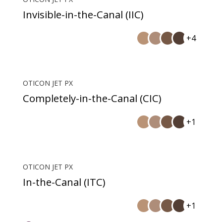
Invisible-in-the-Canal (IIC)
+4
OTICON JET PX
Completely-in-the-Canal (CIC)
+1
OTICON JET PX
In-the-Canal (ITC)
+1