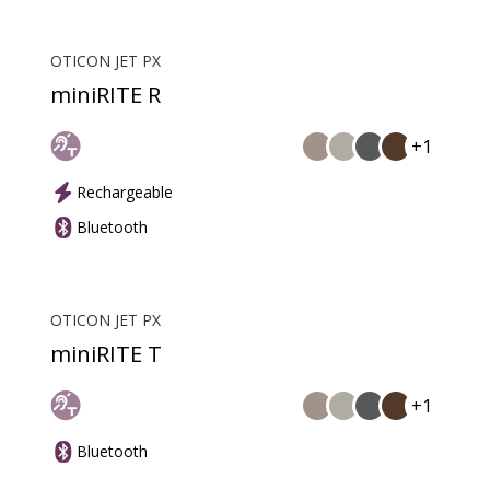
OTICON JET PX
miniRITE R
+1
Rechargeable
Bluetooth
OTICON JET PX
miniRITE T
+1
Bluetooth