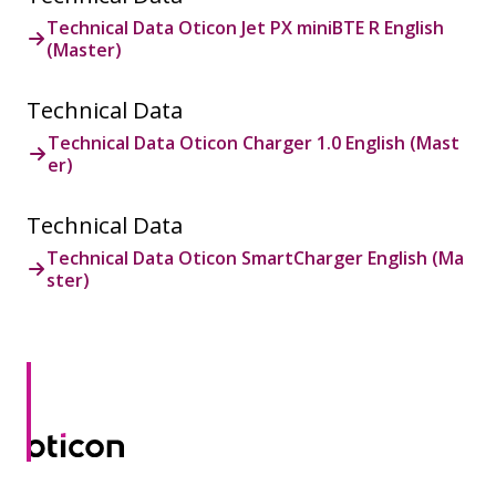
Technical Data Oticon Jet PX miniBTE R English
(Master)
Technical Data
Technical Data Oticon Charger 1.0 English (Mast
er)
Technical Data
Technical Data Oticon SmartCharger English (Ma
ster)