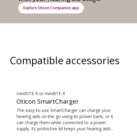
Explore Oticon Companion app
Compatible accessories
miniRITE R or miniBTE R
Oticon SmartCharger
The easy-to-use SmartCharger can charge your
hearing aids on the go using its power bank, or it
can charge them while connected to a power
supply. Its protective lid keeps your hearing aids
safe. The hearing aid compatibility overview is