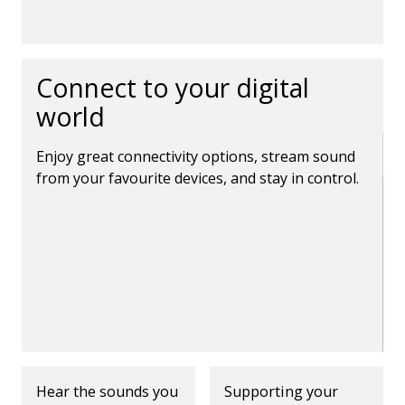
Connect to your digital
world
Enjoy great connectivity options, stream sound
from your favourite devices, and stay in control.
Hear the sounds you
Supporting your