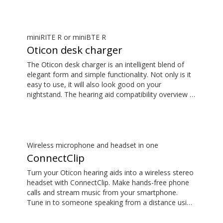
available in the downloads section.
miniRITE R or miniBTE R
Oticon desk charger
The Oticon desk charger is an intelligent blend of
elegant form and simple functionality. Not only is it
easy to use, it will also look good on your
nightstand. The hearing aid compatibility overview is
available in the downloads section.
Wireless microphone and headset in one
ConnectClip
Turn your Oticon hearing aids into a wireless stereo
headset with ConnectClip. Make hands-free phone
calls and stream music from your smartphone.
Tune in to someone speaking from a distance using
its remote microphone functionality. You can even
use ConnectClip as a discreet remote control for