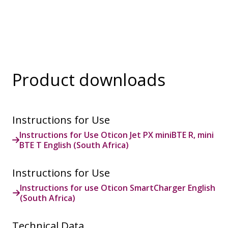
Product downloads
Instructions for Use
Instructions for Use Oticon Jet PX miniBTE R, mini
BTE T English (South Africa)
Instructions for Use
Instructions for use Oticon SmartCharger English
(South Africa)
Technical Data