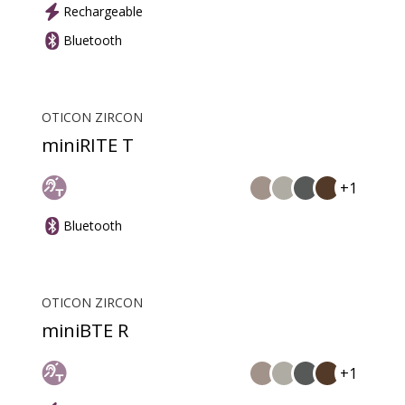
Rechargeable
Bluetooth
OTICON ZIRCON
miniRITE T
+1
Bluetooth
OTICON ZIRCON
miniBTE R
+1