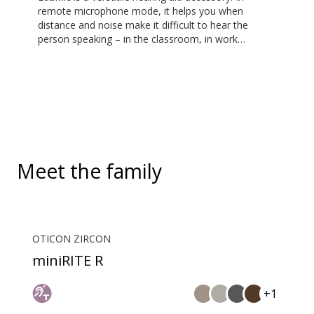
remote microphone mode, it helps you when
distance and noise make it difficult to hear the
person speaking – in the classroom, in work
situations, during sports, and more. EduMic can also
plug in to devices via a standard 3.5mm headphone
jack, to stream audio wirelessly to Oticon Bluetooth
hearing aids. It also picks up audio from public
hearing loop systems.
Meet the family
OTICON ZIRCON
miniRITE R
+1