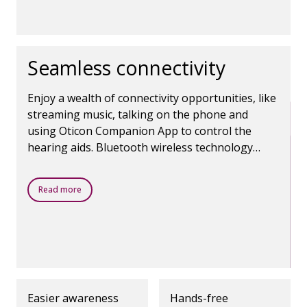
Seamless connectivity
Enjoy a wealth of connectivity opportunities, like
streaming music, talking on the phone and
using Oticon Companion App to control the
hearing aids. Bluetooth wireless technology
makes it all possible.
Read more
Easier awareness
Hands-free