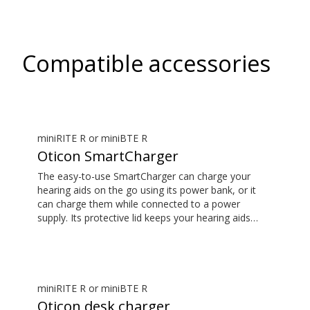
Compatible accessories
miniRITE R or miniBTE R
Oticon SmartCharger
The easy-to-use SmartCharger can charge your
hearing aids on the go using its power bank, or it
can charge them while connected to a power
supply. Its protective lid keeps your hearing aids
safe. The hearing aid compatibility overview is
available in the downloads section.
miniRITE R or miniBTE R
Oticon desk charger