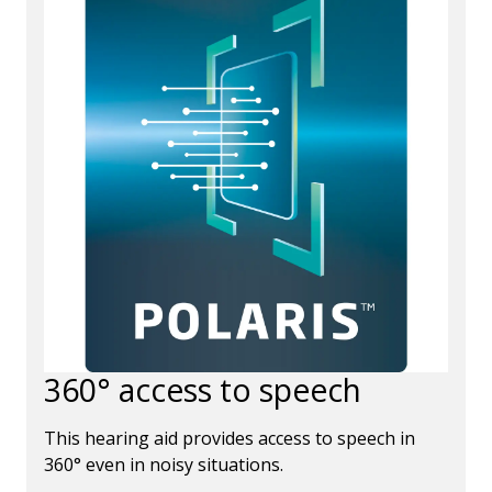
360° access to speech
This hearing aid provides access to speech in
360° even in noisy situations.