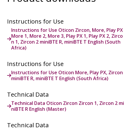
Instructions for Use
Instructions for Use Oticon Zircon, More, Play PX
More 1, More 2, More 3, Play PX 1, Play PX 2, Zirco
n 1, Zircon 2 miniBTE R, miniBTE T English (South
Africa)
Instructions for Use
Instructions for Use Oticon More, Play PX, Zircon
miniBTE R, miniBTE T English (South Africa)
Technical Data
Technical Data Oticon Zircon Zircon 1, Zircon 2 mi
niBTE R English (Master)
Technical Data