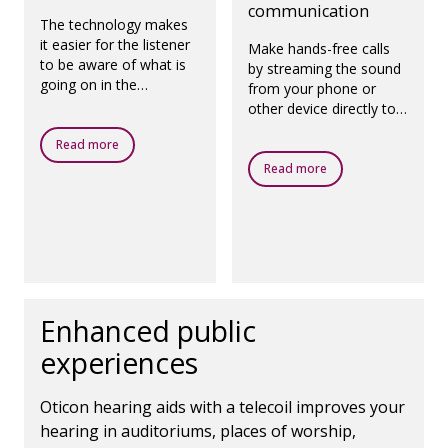
communication
The technology makes
it easier for the listener
Make hands-free calls
to be aware of what is
by streaming the sound
going on in the
from your phone or
surroundings.
other device directly to
your hearing aids, using
Read more
the microphones in the
hearing aids to capture
Read more
your voice.
Enhanced public
experiences
Oticon hearing aids with a telecoil improves your
hearing in auditoriums, places of worship,