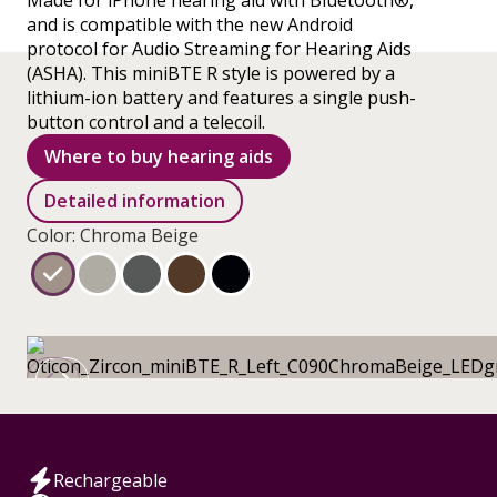
Made for iPhone hearing aid with Bluetooth®,
and is compatible with the new Android
protocol for Audio Streaming for Hearing Aids
(ASHA). This miniBTE R style is powered by a
lithium-ion battery and features a single push-
button control and a telecoil.
Where to buy hearing aids
Detailed information
Color: Chroma Beige
Rechargeable