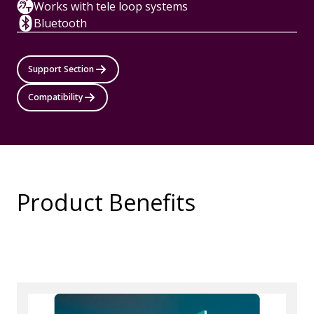
Works with tele loop systems
Bluetooth
Support Section
Compatibility
Product Benefits