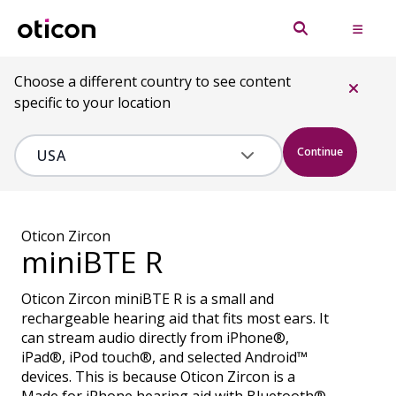
Choose a different country to see content
specific to your location
Continue
Oticon Zircon
miniBTE R
Oticon Zircon miniBTE R is a small and
rechargeable hearing aid that fits most ears. It
can stream audio directly from iPhone®,
iPad®, iPod touch®, and selected Android™
devices. This is because Oticon Zircon is a