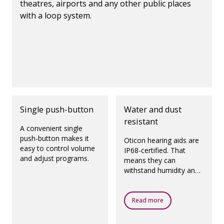
theatres, airports and any other public places
with a loop system.
Single push-button
Water and dust
resistant
A convenient single
push-button makes it
Oticon hearing aids are
easy to control volume
IP68-certified. That
and adjust programs.
means they can
withstand humidity and
dust.
Read more