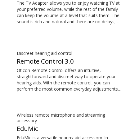
The TV Adapter allows you to enjoy watching TV at
your preferred volume, while the rest of the family
can keep the volume at a level that suits them. The
sound is rich and natural and there are no delays, so
the sound matches the visuals on your TV screen.
Discreet hearing aid control
Remote Control 3.0
Oticon Remote Control offers an intuitive,
straightforward and discreet way to operate your
hearing aids. With the remote control, you can
perform the most common everyday adjustments
without drawing attention to your hearing aids.
Wireless remote microphone and streaming
accessory
EduMic
EduMic is a versatile hearing aid accessory. In