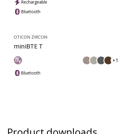
Rechargeable
Bluetooth
OTICON ZIRCON
miniBTE T
+1
Bluetooth
Product downloads