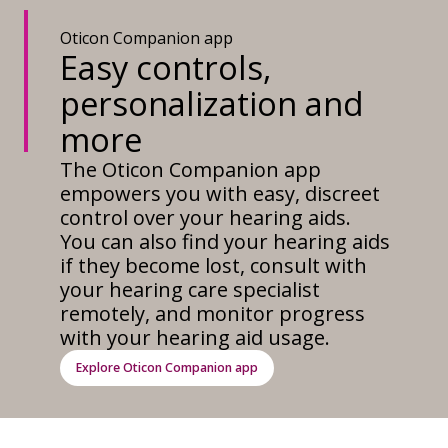
Oticon Companion app
Easy controls,
personalization and
more
The Oticon Companion app
empowers you with easy, discreet
control over your hearing aids.
You can also find your hearing aids
if they become lost, consult with
your hearing care specialist
remotely, and monitor progress
with your hearing aid usage.
Explore Oticon Companion app