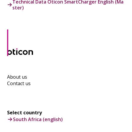
Technical Data Oticon SmartCharger English (Ma
ster)
About us
Contact us
Select country
South Africa (english)