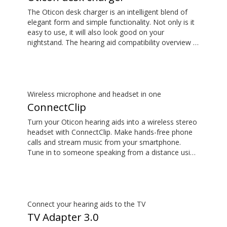
The Oticon desk charger is an intelligent blend of
elegant form and simple functionality. Not only is it
easy to use, it will also look good on your
nightstand. The hearing aid compatibility overview is
available in the downloads section.
Wireless microphone and headset in one
ConnectClip
Turn your Oticon hearing aids into a wireless stereo
headset with ConnectClip. Make hands-free phone
calls and stream music from your smartphone.
Tune in to someone speaking from a distance using
its remote microphone functionality. You can even
use ConnectClip as a discreet remote control for
your hearing aids.
Connect your hearing aids to the TV
TV Adapter 3.0