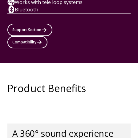
Works with tele loop systems
Bluetooth
Support Section
Compatibility
Product Benefits
A 360° sound experience