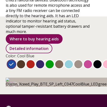
child’s favourite devices. Bluetooth technology
is also used for remote microphone access and
a tiny FM radio receiver can be connected
directly to the hearing aids. It has an LED
indicator to monitor hearing aid status,
optional tamper-resistant battery drawers and
much more.
Where to buy hearing aids
Detailed information
Color: Cool Blue