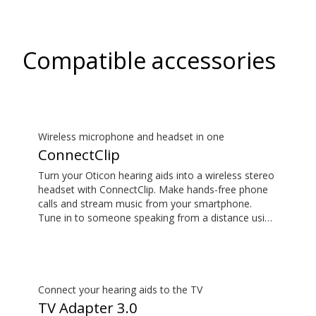
Compatible accessories
Wireless microphone and headset in one
ConnectClip
Turn your Oticon hearing aids into a wireless stereo
headset with ConnectClip. Make hands-free phone
calls and stream music from your smartphone.
Tune in to someone speaking from a distance using
its remote microphone functionality. You can even
use ConnectClip as a discreet remote control for
your hearing aids.
Connect your hearing aids to the TV
TV Adapter 3.0