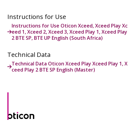
Instructions for Use
Instructions for Use Oticon Xceed, Xceed Play Xc
eed 1, Xceed 2, Xceed 3, Xceed Play 1, Xceed Play
2 BTE SP, BTE UP English (South Africa)
Technical Data
Technical Data Oticon Xceed Play Xceed Play 1, X
ceed Play 2 BTE SP English (Master)