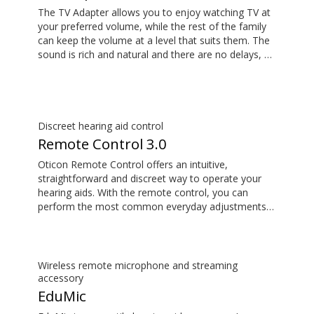
The TV Adapter allows you to enjoy watching TV at
your preferred volume, while the rest of the family
can keep the volume at a level that suits them. The
sound is rich and natural and there are no delays, so
the sound matches the visuals on your TV screen.
Discreet hearing aid control
Remote Control 3.0
Oticon Remote Control offers an intuitive,
straightforward and discreet way to operate your
hearing aids. With the remote control, you can
perform the most common everyday adjustments
without drawing attention to your hearing aids.
Wireless remote microphone and streaming
accessory
EduMic