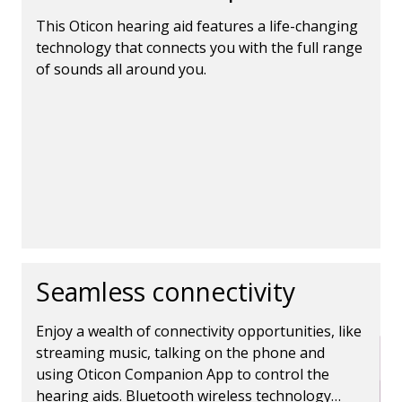
This Oticon hearing aid features a life-changing
technology that connects you with the full range
of sounds all around you.
Seamless connectivity
Enjoy a wealth of connectivity opportunities, like
streaming music, talking on the phone and
using Oticon Companion App to control the
hearing aids. Bluetooth wireless technology