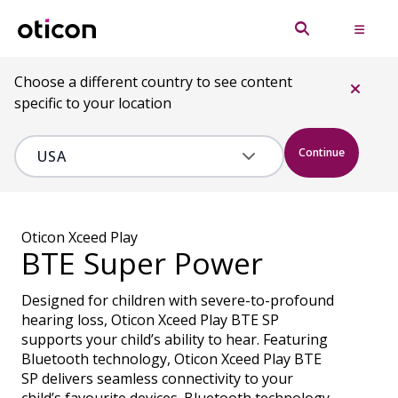
Choose a different country to see content
specific to your location
Continue
Oticon Xceed Play
BTE Super Power
Designed for children with severe-to-profound
hearing loss, Oticon Xceed Play BTE SP
supports your child’s ability to hear. Featuring
Bluetooth technology, Oticon Xceed Play BTE
SP delivers seamless connectivity to your