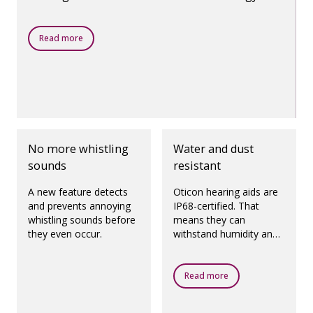
makes it all possible.
Read more
No more whistling
Water and dust
sounds
resistant
A new feature detects
Oticon hearing aids are
and prevents annoying
IP68-certified. That
whistling sounds before
means they can
they even occur.
withstand humidity and
dust.
Read more