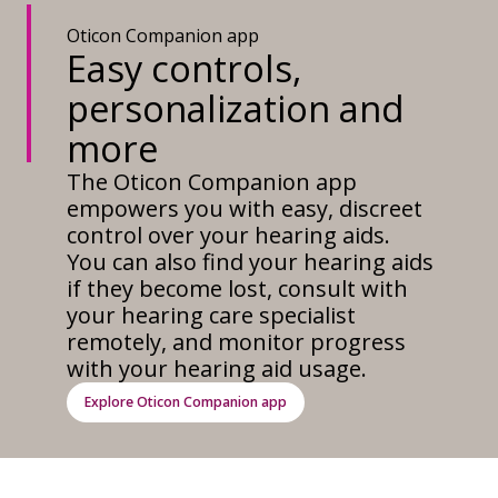
Oticon Companion app
Easy controls,
personalization and
more
The Oticon Companion app
empowers you with easy, discreet
control over your hearing aids.
You can also find your hearing aids
if they become lost, consult with
your hearing care specialist
remotely, and monitor progress
with your hearing aid usage.
Explore Oticon Companion app