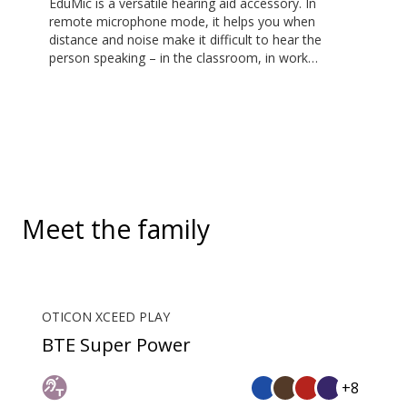
EduMic is a versatile hearing aid accessory. In
remote microphone mode, it helps you when
distance and noise make it difficult to hear the
person speaking – in the classroom, in work
situations, during sports, and more. EduMic can also
plug in to devices via a standard 3.5mm headphone
jack, to stream audio wirelessly to Oticon Bluetooth
hearing aids. It also picks up audio from public
hearing loop systems.
Meet the family
OTICON XCEED PLAY
BTE Super Power
+8