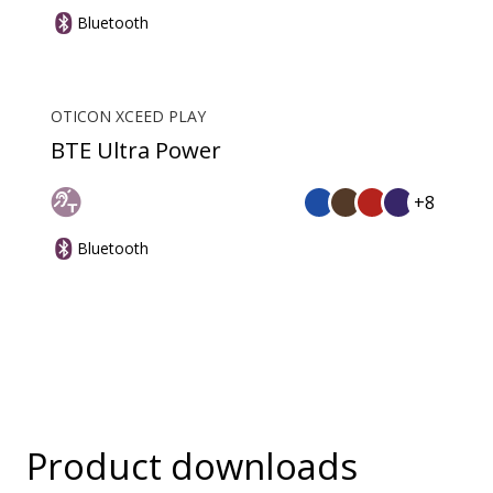
Bluetooth
OTICON XCEED PLAY
BTE Ultra Power
+8
Bluetooth
Product downloads