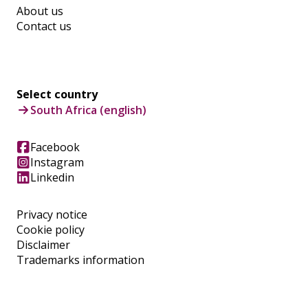
About us
Contact us
Select country
South Africa (english)
Facebook
Instagram
Linkedin
Privacy notice
Cookie policy
Disclaimer
Trademarks information